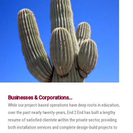
Businesses & Corporations…
While our project-based operations have deep roots in education,
over the past nearly twenty-years, End 2 End has built a lengthy
resume of satisfied clientele within the private sector, providing
both installation services and complete design-build projects to