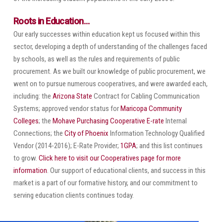
Roots in Education…
Our early successes within education kept us focused within this
sector, developing a depth of understanding of the challenges faced
by schools, as well as the rules and requirements of public
procurement. As we built our knowledge of public procurement, we
went on to pursue numerous cooperatives, and were awarded each,
including: the
Arizona State
Contract for Cabling Communication
Systems; approved vendor status for
Maricopa Community
Colleges
; the
Mohave Purchasing Cooperative
E-rate
Internal
Connections; the
City of Phoenix
Information Technology Qualified
Vendor (2014-2016); E-Rate Provider;
1GPA
; and this list continues
to grow.
Click here to visit our Cooperatives page for more
information
. Our support of educational clients, and success in this
market is a part of our formative history, and our commitment to
serving education clients continues today.