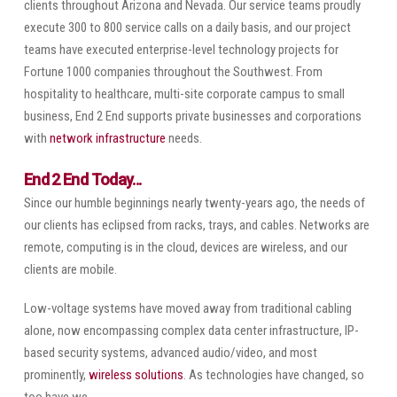
clients throughout Arizona and Nevada. Our service teams proudly
execute 300 to 800 service calls on a daily basis, and our project
teams have executed enterprise-level technology projects for
Fortune 1000 companies throughout the Southwest. From
hospitality to healthcare, multi-site corporate campus to small
business, End 2 End supports private businesses and corporations
with
network infrastructure
needs.
End 2 End Today...
Since our humble beginnings nearly twenty-years ago, the needs of
our clients has eclipsed from racks, trays, and cables. Networks are
remote, computing is in the cloud, devices are wireless, and our
clients are mobile.
Low-voltage systems have moved away from traditional cabling
alone, now encompassing complex data center infrastructure, IP-
based security systems, advanced audio/video, and most
prominently,
wireless solutions
. As technologies have changed, so