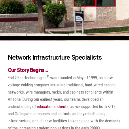
Network Infrastructure Specialists
Our Story Begins…
®
End 2 End Technologies
was founded in May of 1999, as a low-
voltage cabling company, installing traditional, hard-wired cabling
networks, wire managers, racks, and cabinets for clients within
Arizona. During our earliest years, our teams developed an
understanding of
educational clients
, as we supported both K-12
and Collegiate campuses and districts as they rebuilt aging
infrastructure, or built new facilities to keep pace with the demands
of the increasing student populations in the early 2000's.