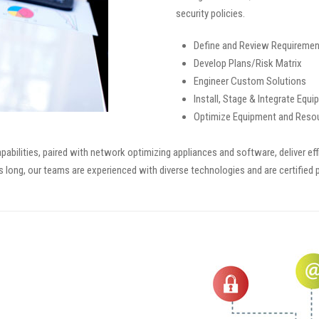
security policies.
Define and Review Requireme
Develop Plans/Risk Matrix
Engineer Custom Solutions
Install, Stage & Integrate Equ
Optimize Equipment and Reso
bilities, paired with network optimizing appliances and software, deliver effi
 long, our teams are experienced with diverse technologies and are certified p