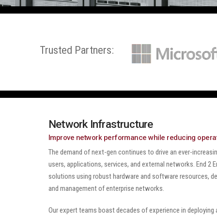
Trusted Partners:
Network Infrastructure
Improve network performance while reducing operat
The demand of next-gen continues to drive an ever-increas
users, applications, services, and external networks. End 2
solutions using robust hardware and software resources, de
and management of enterprise networks.
Our expert teams boast decades of experience in deploying a