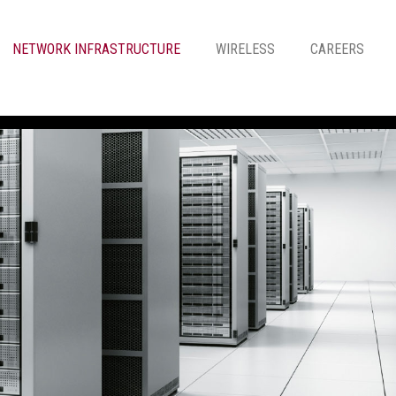
NETWORK INFRASTRUCTURE
WIRELESS
CAREERS