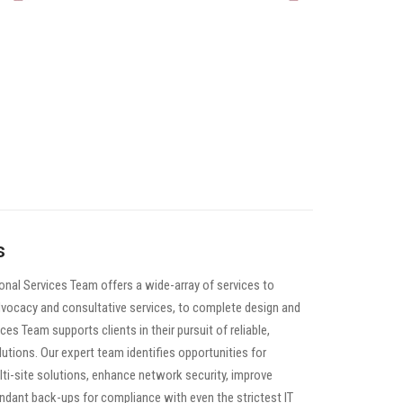
s
nal Services Team offers a wide-array of services to
advocacy and consultative services, to complete design and
es Team supports clients in their pursuit of reliable,
utions. Our expert team identifies opportunities for
ulti-site solutions, enhance network security, improve
ndant back-ups for compliance with even the strictest IT