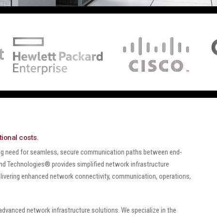
ional costs.
ing need for seamless, secure communication paths between end-
 End Technologies® provides simplified network infrastructure
livering enhanced network connectivity, communication, operations,
dvanced network infrastructure solutions. We specialize in the