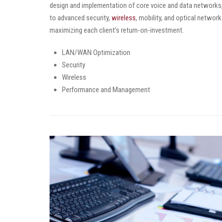
design and implementation of core voice and data networks, i
to advanced security,
wireless
, mobility, and optical networ
maximizing each client’s return-on-investment.
LAN/WAN Optimization
Security
Wireless
Performance and Management