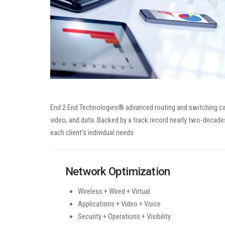
End 2 End Technologies® advanced routing and switching capa
video, and data. Backed by a track record nearly two-decades
each client’s individual needs
Network Optimization
Wireless + Wired + Virtual
Applications + Video + Voice
Security + Operations + Visibility