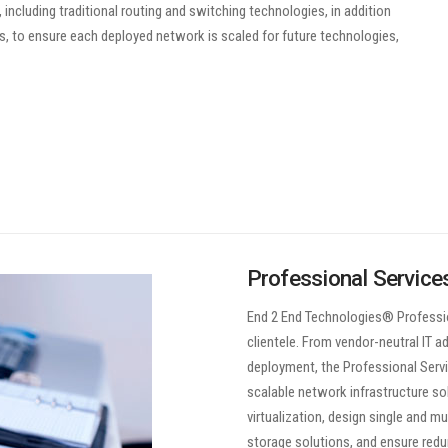
ncluding traditional routing and switching technologies, in addition
ks, to ensure each deployed network is scaled for future technologies,
Professional Service
End 2 End Technologies® Professio
clientele. From vendor-neutral IT 
deployment, the Professional Servic
scalable network infrastructure sol
virtualization, design single and m
storage solutions, and ensure redu